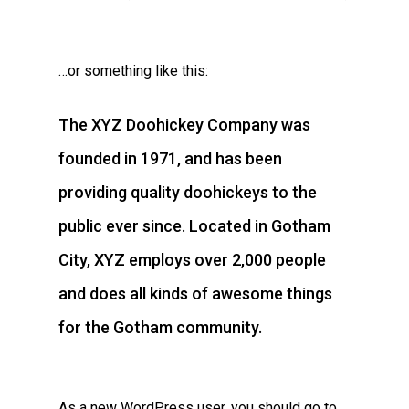
…or something like this:
The XYZ Doohickey Company was
founded in 1971, and has been
providing quality doohickeys to the
public ever since. Located in Gotham
City, XYZ employs over 2,000 people
and does all kinds of awesome things
for the Gotham community.
As a new WordPress user, you should go to