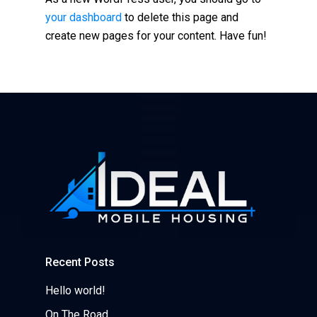
your dashboard
to delete this page and
create new pages for your content. Have fun!
Recent Posts
Hello world!
On The Road