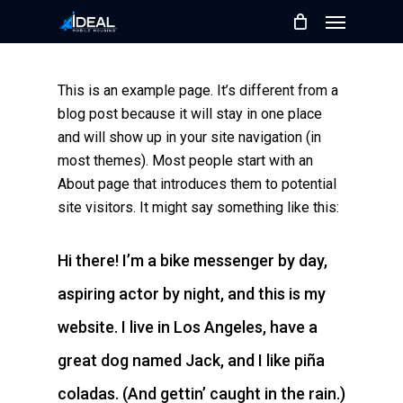
Skip
Menu
to
main
content
This is an example page. It’s different from a
blog post because it will stay in one place
and will show up in your site navigation (in
most themes). Most people start with an
About page that introduces them to potential
site visitors. It might say something like this:
Hi there! I’m a bike messenger by day,
aspiring actor by night, and this is my
website. I live in Los Angeles, have a
great dog named Jack, and I like piña
coladas. (And gettin’ caught in the rain.)