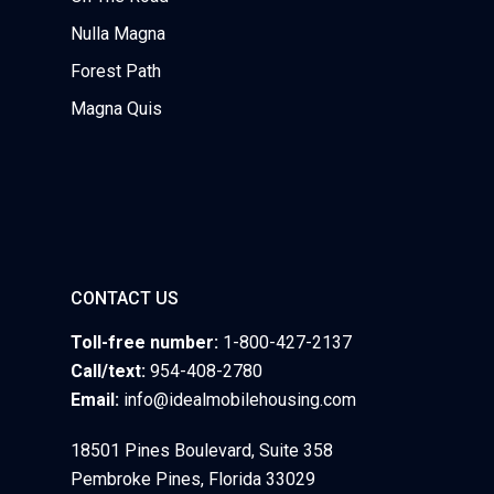
Nulla Magna
Forest Path
Magna Quis
CONTACT US
Toll-free number:
1-800-427-2137
Call/text:
954-408-2780
Email:
info@idealmobilehousing.com
18501 Pines Boulevard, Suite 358
Pembroke Pines, Florida 33029