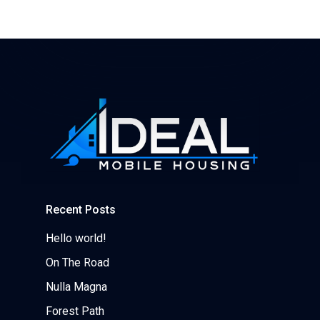
Recent Posts
Hello world!
On The Road
Nulla Magna
Forest Path