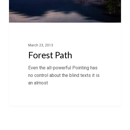
March 23, 2013
Forest Path
Even the all-powerful Pointing has
no control about the blind texts it is
an almost