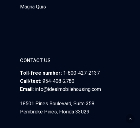
Magna Quis
CONTACT US
Toll-free number:
1-800-427-2137
Call/text:
954-408-2780
Email:
info@idealmobilehousing.com
18501 Pines Boulevard, Suite 358
Pembroke Pines, Florida 33029